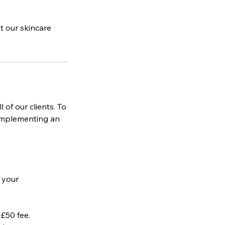
t our skincare
 of our clients. To
 implementing an
e your
 £50 fee.