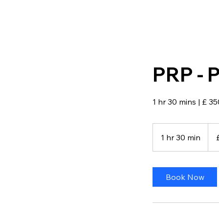
PRP - P
1 hr 30 mins | £ 35
350
Briti
1 hr 30 min
1
pou
h
3
0
Book Now
m
i
n