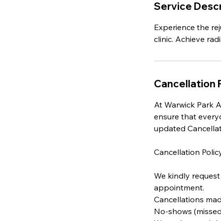
Service Descr
Experience the rej
clinic. Achieve rad
Cancellation 
At Warwick Park Ae
ensure that every
updated Cancellat
Cancellation Policy
We kindly request 
appointment.
Cancellations made
No-shows (missed a