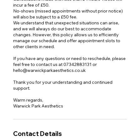
incur a fee of £50.
No-shows (missed appointments without prior notice)
will also be subject to a £50 fee.
We understand that unexpected situations can arise,
and we will always do our best to accommodate
changes. However, this policy allows us to efficiently
manage our schedule and offer appointment slots to
other clients in need.
If you have any questions or need to reschedule, please
feel free to contact us at 07342883131 or
hello@warwickparkaesthetics.co.uk
Thank you for your understanding and continued
support.
Warm regards,
Warwick Park Aesthetics
Contact Details