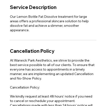
Service Description
Our Lemon Bottle Fat Dissolve treatment for large
areas offers a professional skincare solution to help
dissolve fat and achieve a slimmer, smoother
appearance.
Cancellation Policy
At Warwick Park Aesthetics, we strive to provide the
best service possible to all of our clients. To ensure that
everyone has access to appointments in a timely
manner, we are implementing an updated Cancellation
and No-Show Policy.
Cancellation Policy:
We kindly request at least 48 hours' notice if you need
to cancel or reschedule your appointment.
Cancellations made with less than 24 hours' notice will