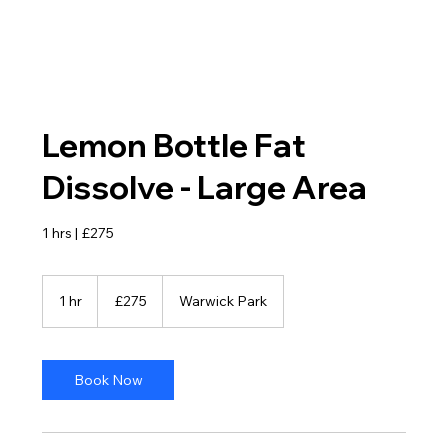
Lemon Bottle Fat
Dissolve - Large Area
1 hrs | £275
275
British
1 hr
1
£275
Warwick Park
pounds
h
Book Now