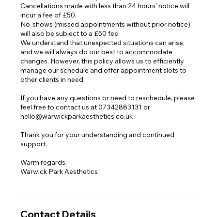
Cancellations made with less than 24 hours' notice will
incur a fee of £50.
No-shows (missed appointments without prior notice)
will also be subject to a £50 fee.
We understand that unexpected situations can arise,
and we will always do our best to accommodate
changes. However, this policy allows us to efficiently
manage our schedule and offer appointment slots to
other clients in need.
If you have any questions or need to reschedule, please
feel free to contact us at 07342883131 or
hello@warwickparkaesthetics.co.uk
Thank you for your understanding and continued
support.
Warm regards,
Warwick Park Aesthetics
Contact Details