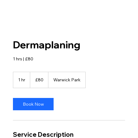
Dermaplaning
1 hrs | £80
80
British
1 hr
1
£80
Warwick Park
pounds
h
Book Now
Service Description