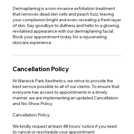
Dermaplaning is a non-invasive exfoliation treatment
that removes dead skin cells and peach fuzz, leaving
your complexion bright and even, revealing a fresh layer
of skin. Say goodbye to dullness and hello to a glowing,
revitalised appearance with our dermaplaning facial.
Book your appointment today for a rejuvenating
skincare experience.
Cancellation Policy
At Warwick Park Aesthetics, we strive to provide the
best service possible to all of our clients. To ensure that
everyone has access to appointments in a timely
manner, we are implementing an updated Cancellation
and No-Show Policy.
Cancellation Policy:
We kindly request at least 48 hours' notice if you need
to cancel or reschedule your appointment.