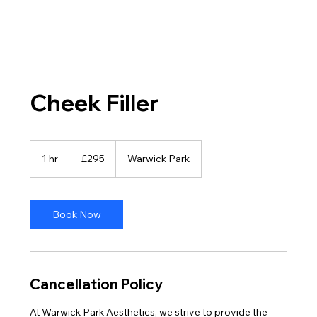
Cheek Filler
295
British
1 hr
1
£295
Warwick Park
pounds
h
Book Now
Cancellation Policy
At Warwick Park Aesthetics, we strive to provide the