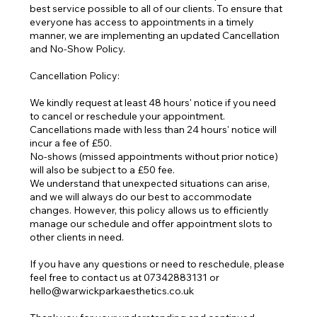
best service possible to all of our clients. To ensure that
everyone has access to appointments in a timely
manner, we are implementing an updated Cancellation
and No-Show Policy.
Cancellation Policy:
We kindly request at least 48 hours' notice if you need
to cancel or reschedule your appointment.
Cancellations made with less than 24 hours' notice will
incur a fee of £50.
No-shows (missed appointments without prior notice)
will also be subject to a £50 fee.
We understand that unexpected situations can arise,
and we will always do our best to accommodate
changes. However, this policy allows us to efficiently
manage our schedule and offer appointment slots to
other clients in need.
If you have any questions or need to reschedule, please
feel free to contact us at 07342883131 or
hello@warwickparkaesthetics.co.uk